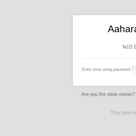
Aahar
Will 
Enter store using password:
Are you the store owner
This store 